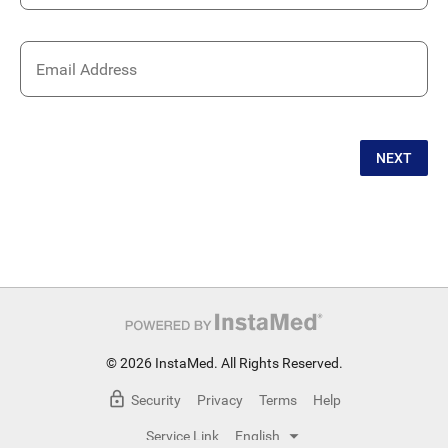
Email Address
NEXT
© 2026 InstaMed. All Rights Reserved.
Security
Privacy
Terms
Help
Service Link
English