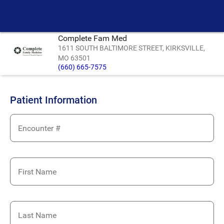
Complete Fam Med
1611 SOUTH BALTIMORE STREET, KIRKSVILLE,
MO 63501
(660) 665-7575
Patient Information
Encounter #
First Name
Last Name