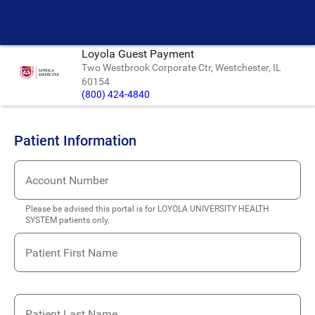
Loyola Guest Payment
Two Westbrook Corporate Ctr, Westchester, IL
60154
(800) 424-4840
Patient Information
Account Number
Please be advised this portal is for LOYOLA UNIVERSITY HEALTH
SYSTEM patients only.
Patient First Name
Patient Last Name