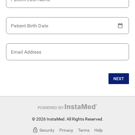
Patient Birth Date
Email Address
NEXT
© 2026 InstaMed. All Rights Reserved.
Security
Privacy
Terms
Help