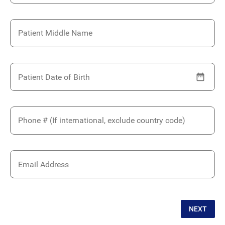
Patient Middle Name
Patient Date of Birth
Phone # (If international, exclude country code)
Email Address
NEXT