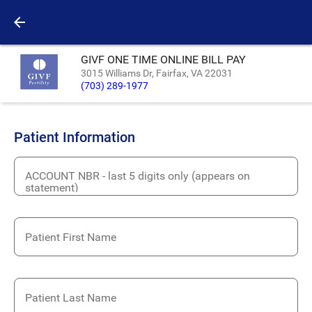
GIVF ONE TIME ONLINE BILL PAY
3015 Williams Dr, Fairfax, VA 22031
(703) 289-1977
Patient Information
ACCOUNT NBR - last 5 digits only (appears on
statement)
Patient First Name
Patient Last Name