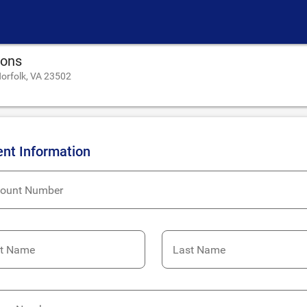
ions
orfolk, VA 23502
ent Information
ount Number
st Name
Last Name