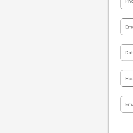
Ph
Ema
Dat
Hos
Ema