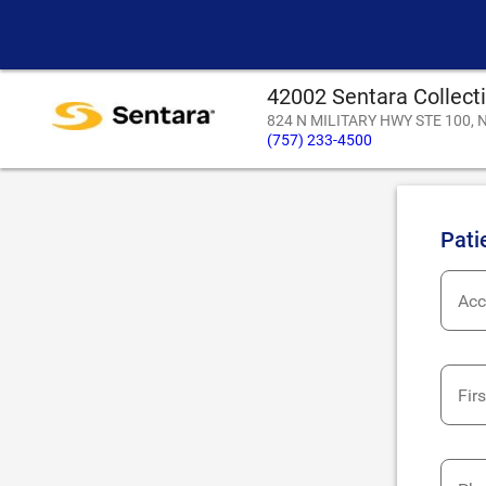
42002 Sentara Collect
824 N MILITARY HWY STE 100, N
(757) 233-4500
Pati
Acc
Fir