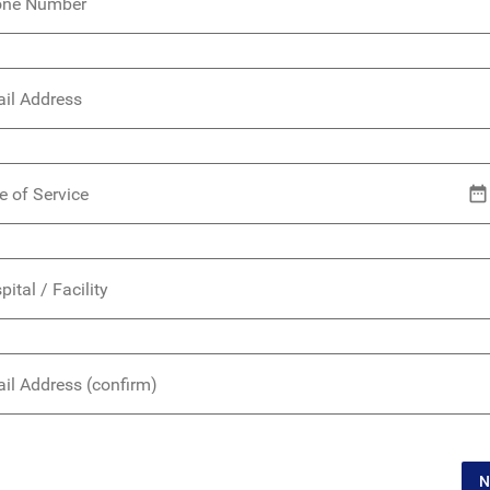
one Number
il Address
e of Service
pital / Facility
il Address (confirm)
N