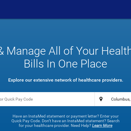
& Manage All of Your Healt
Bills In One Place
Explore our extensive network of healthcare providers.
Have an InstaMed statement or payment letter? Enter your
Quick Pay Code. Don’t have an InstaMed statement? Search
for your healthcare provider. Need Help?
Learn More