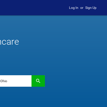
Log In
or
Sign Up
hcare