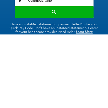
Have an InstaMed statement or payment letter? Enter your
Quick Pay Code. Don’t have an InstaMed statement? Search
for your healthcare provider. Need Help?
Learn More