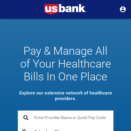
Pay & Manage All
of Your Healthcare
Bills In One Place
Explore our extensive network of healthcare
providers.