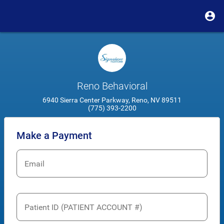
Reno Behavioral
6940 Sierra Center Parkway, Reno, NV 89511
(775) 393-2200
Make a Payment
Email
Patient ID (PATIENT ACCOUNT #)