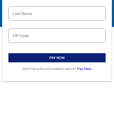
Last Name
ZIP Code
PAY NOW
Don't have the information above?
Pay Here