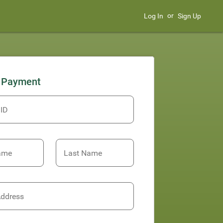
or
Log In
Sign Up
 Payment
 ID
Name
Last Name
Address