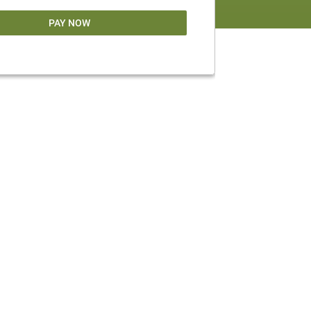
PAY NOW