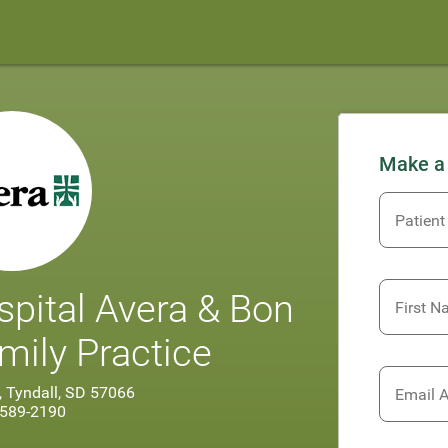
Make a
Patient
spital Avera & Bon
First 
ily Practice
, Tyndall, SD 57066
Email 
 589-2190