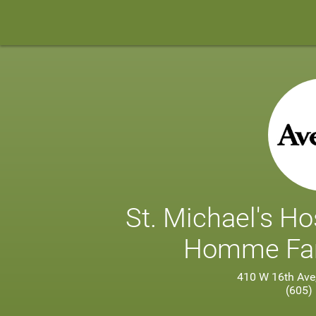
St. Michael's Ho
Homme Fam
410 W 16th Ave
(605)