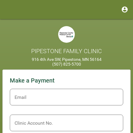
PIPESTONE FAMILY CLINIC
916 4th Ave SW, Pipestone, MN 56164
(507) 825-5700
Make a Payment
Email
Clinic Account No.