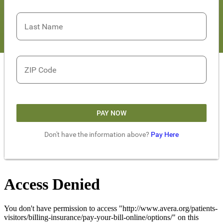
Last Name
ZIP Code
PAY NOW
Don't have the information above?
Pay Here