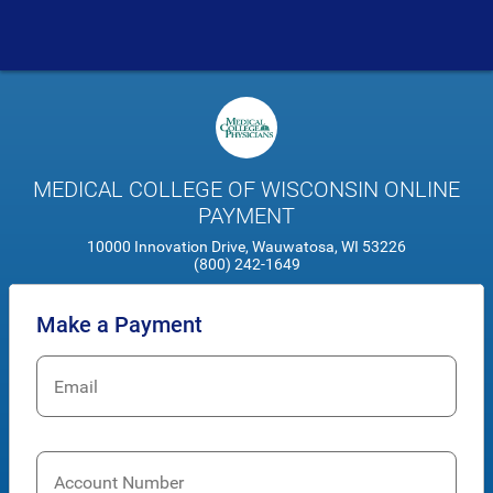
MEDICAL COLLEGE OF WISCONSIN ONLINE
PAYMENT
10000 Innovation Drive, Wauwatosa, WI 53226
(800) 242-1649
Make a Payment
Email
Account Number