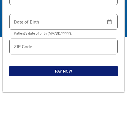
Date of Birth
Patient's date of birth (MM/DD/YYYY).
ZIP Code
PAY NOW