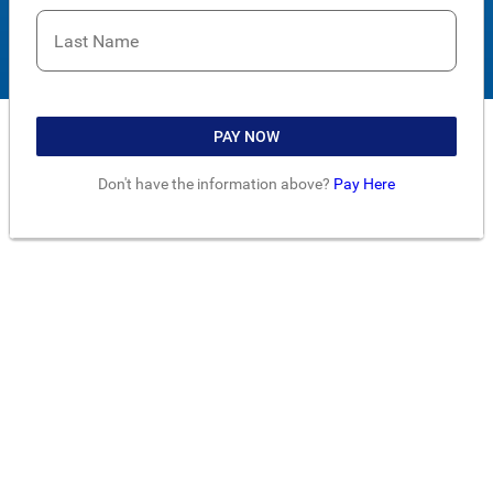
Last Name
PAY NOW
Don't have the information above?
Pay Here