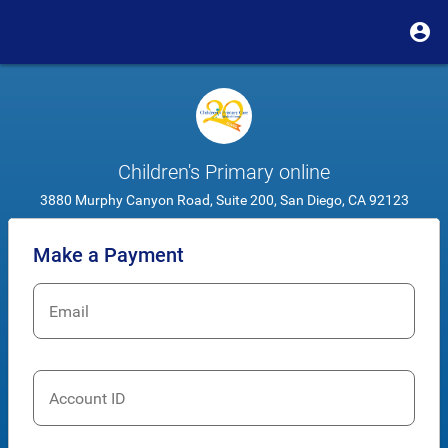
Children's Primary online
3880 Murphy Canyon Road, Suite 200, San Diego, CA 92123
Make a Payment
Email
Account ID