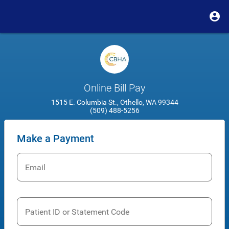
Online Bill Pay
1515 E. Columbia St., Othello, WA 99344
(509) 488-5256
Make a Payment
Email
Patient ID or Statement Code