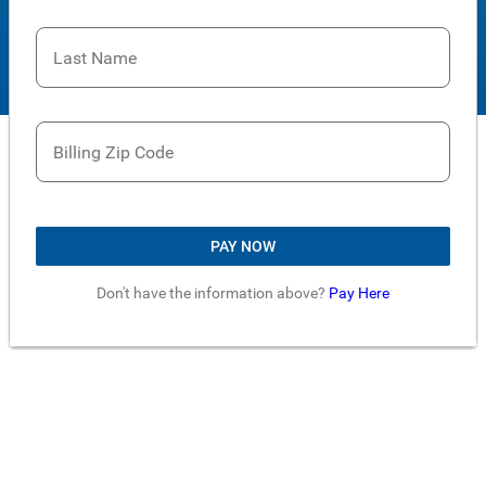
Last Name
Billing Zip Code
PAY NOW
Don't have the information above?
Pay Here